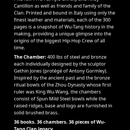
Cantillon as well as friends and family of the
Clan. Printed and bound in Italy using only the
finest leather and materials, each of the 300
pages is a snapshot of Wu-Tang history in the
making, providing a unique glimpse into the
origins of the biggest Hip-Hop Crew of all
time.
The Chamber:
400 lbs of steel and bronze
each individually designed by the sculptor
Gethin Jones (protégé of Antony Gormley).
Inspired by the ancient past and the bronze
ritual bowls of the Zhou Dynasty whose first
ruler was King Wu-Wang, the chambers
consist of Spun Mild Steel bowls while the
raised ridges, base and logo are furnished in
solid brushed brass.
36 books. 36 chambers. 36 pieces of Wu-
Tang Clan legacy.