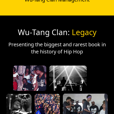
Wu-Tang Clan:
Legacy
Presenting the biggest and rarest book in
the history of Hip Hop