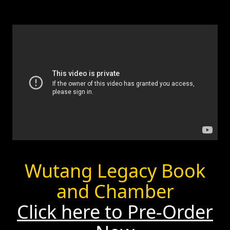
Wutang Legacy Book
and Chamber
Click here to Pre-Order