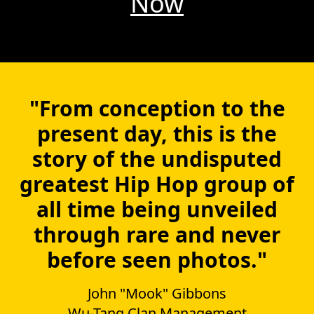
Now
"From conception to the
present day, this is the
story of the undisputed
greatest Hip Hop group of
all time being unveiled
through rare and never
before seen photos."
John "Mook" Gibbons
Wu-Tang Clan Management