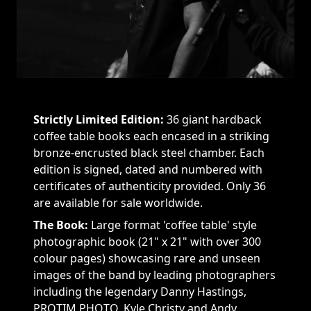
Strictly Limited Edition:
36 giant hardback
coffee table books each encased in a striking
bronze-encrusted black steel chamber. Each
edition is signed, dated and numbered with
certificates of authenticity provided. Only 36
are available for sale worldwide.
The Book:
Large format 'coffee table' style
photographic book (21" x 21" with over 300
colour pages) showcasing rare and unseen
images of the band by leading photographers
including the legendary Danny Hastings,
PROTIM PHOTO, Kyle Christy and Andy